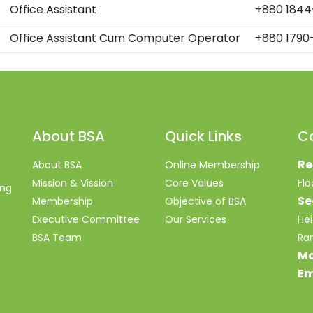
Office Assistant
+880 1844
Office Assistant Cum Computer Operator
+880 1790
About BSA
Quick Links
C
Re
About BSA
Online Membership
Mission & Vission
Core Values
Fl
ing
Se
Membership
Objective of BSA
Executive Committee
Our Services
Hei
BSA Team
Ra
Mo
Em