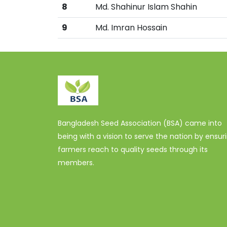
8
Md. Shahinur Islam Shahin
9
Md. Imran Hossain
Bangladesh Seed Association (BSA) came into
being with a vision to serve the nation by ensur
farmers reach to quality seeds through its
members.