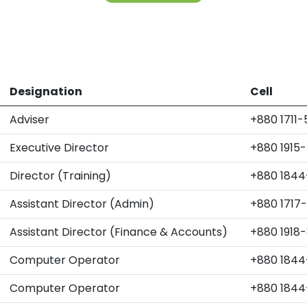
Designation
Cell
Adviser
+880 1711
Executive Director
+880 1915
Director (Training)
+880 1844
Assistant Director (Admin)
+880 1717
Assistant Director (Finance & Accounts)
+880 1918
Computer Operator
+880 1844
Computer Operator
+880 1844