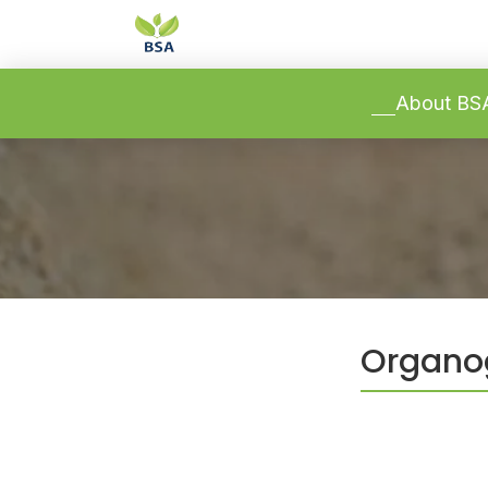
-->
-->
About B
Organog