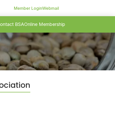
Member Login
Webmail
ontact BSA
Online Membership
ociation