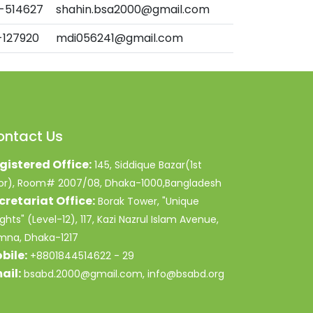
-514627
shahin.bsa2000@gmail.com
-127920
mdi056241@gmail.com
ontact Us
gistered Office:
145, Siddique Bazar(1st
oor), Room# 2007/08, Dhaka-1000,Bangladesh
cretariat Office:
Borak Tower, "Unique
ghts" (Level-12), 117, Kazi Nazrul Islam Avenue,
mna, Dhaka-1217
bile:
+8801844514622 - 29
ail:
bsabd.2000@gmail.com, info@bsabd.org