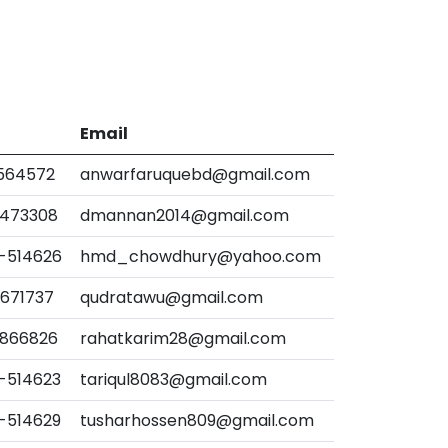
Email
-564572
anwarfaruquebd@gmail.com
-473308
dmannan2014@gmail.com
-514626
hmd_chowdhury@yahoo.com
-671737
qudratawu@gmail.com
-866826
rahatkarim28@gmail.com
-514623
tariqul8083@gmail.com
-514629
tusharhossen809@gmail.com