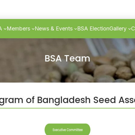
SA
Members
News & Events
BSA Election
Gallery
C
BSA Team
ram of Bangladesh Seed Ass