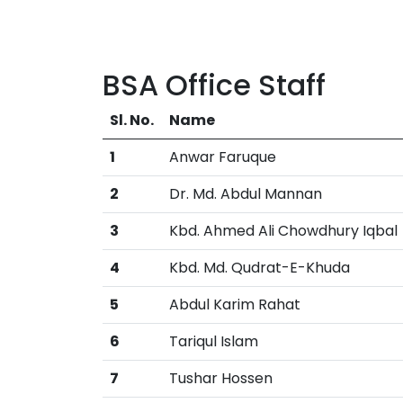
BSA Office Staff
Sl. No.
Name
1
Anwar Faruque
2
Dr. Md. Abdul Mannan
3
Kbd. Ahmed Ali Chowdhury Iqbal
4
Kbd. Md. Qudrat-E-Khuda
5
Abdul Karim Rahat
6
Tariqul Islam
7
Tushar Hossen