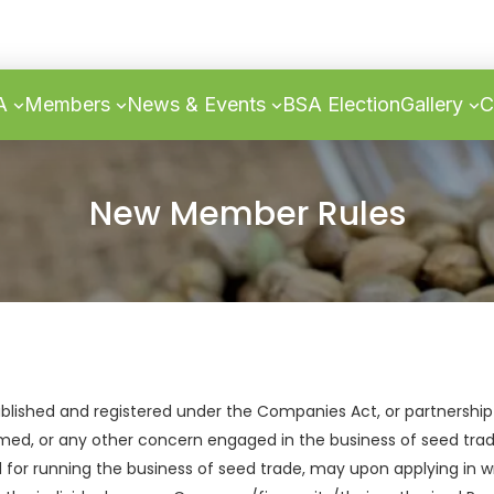
SA
Members
News & Events
BSA Election
Gallery
C
New Member Rules
blished and registered under the Companies Act, or partnership
ormed, or any other concern engaged in the business of seed tra
d for running the business of seed trade, may upon applying in w