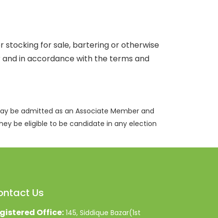
r stocking for sale, bartering or otherwise
er and in accordance with the terms and
 may be admitted as an Associate Member and
hey be eligible to be candidate in any election
ontact Us
gistered Office:
145, Siddique Bazar(1st