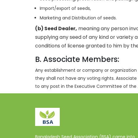
Import/export of seeds,
Marketing and Distribution of seeds.
(b) Seed Dealer,
meaning any person involv
supplying any seed of any kind or variety 
conditions of license granted to him by th
B. Associate Members:
Any establishment or company or organization 
they shall not have any voting rights. Associate
to any post in the Executive Committee of the 
Bangladesh Seed Association (BSA) came into