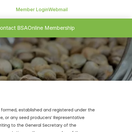
Member Login
Webmail
ontact BSA
Online Membership
 formed, established and registered under the
de, or any seed producers’ Representative
riting to the General Secretary of the