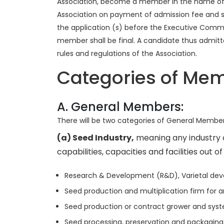
Association, become a member in the name of th
Association on payment of admission fee and sub
the application (s) before the Executive Commi
member shall be final. A candidate thus admitt
rules and regulations of the Association.
Categories of Me
A. General Members:
There will be two categories of General Members
(a) Seed Industry,
meaning any industry o
capabilities, capacities and facilities out of
Research & Development (R&D), Varietal dev
Seed production and multiplication firm for an
Seed production or contract grower and system
Seed processing, preservation and packaging, wi