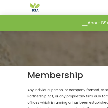
-->
-->
About B
Membership
Any individual person, or company formed, esta
Partnership Act, or any proprietary firm duly f
offices which is running or has been establishe