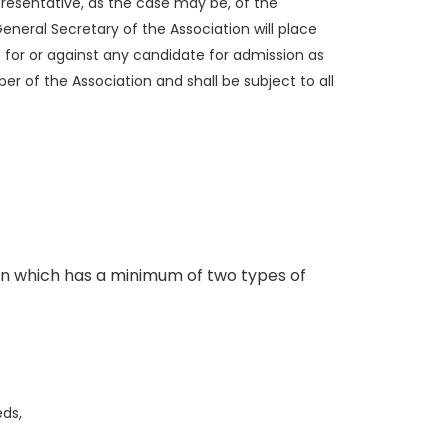
resentative, as the case may be, of the
eneral Secretary of the Association will place
for or against any candidate for admission as
 of the Association and shall be subject to all
on which has a minimum of two types of
eds,