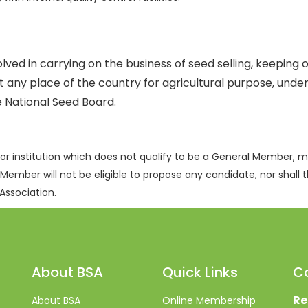
ed in carrying on the business of seed selling, keeping o
at any place of the country for agricultural purpose, und
e National Seed Board.
or institution which does not qualify to be a General Member,
 Member will not be eligible to propose any candidate, nor shall t
Association.
About BSA
Quick Links
C
Re
About BSA
Online Membership