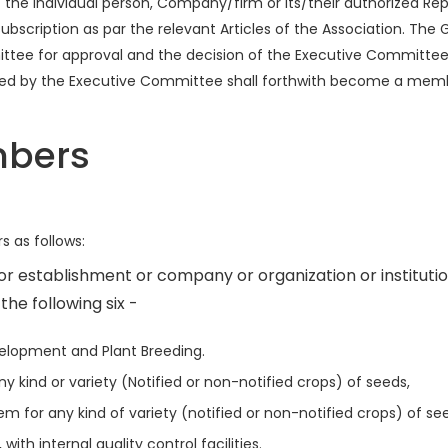
e individual person, Company/firm or its/their authorized Rep
scription as par the relevant Articles of the Association. The G
ttee for approval and the decision of the Executive Committee 
ed by the Executive Committee shall forthwith become a member
mbers
 as follows:
r establishment or company or organization or instituti
 the following six -
elopment and Plant Breeding.
y kind or variety (Notified or non-notified crops) of seeds,
 for any kind of variety (notified or non-notified crops) of se
th internal quality control facilities.