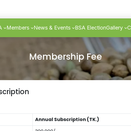
SA
Members
News & Events
BSA Election
Gallery
C
Membership Fee
cription
Annual Subscription (TK.)