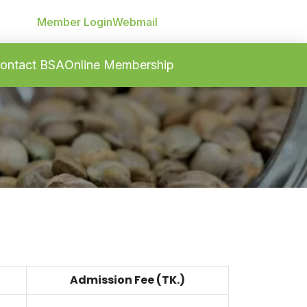
Member Login
Webmail
ontact BSA
Online Membership
Admission Fee (TK.)