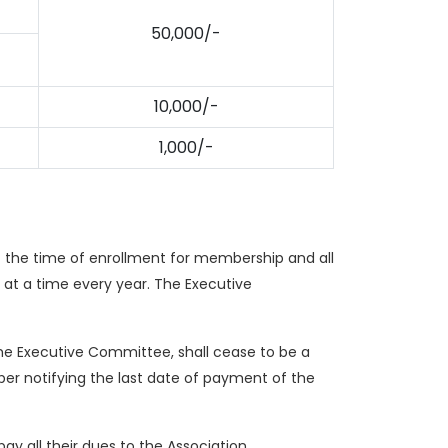
50,000/-
10,000/-
1,000/-
t the time of enrollment for membership and all
 at a time every year. The Executive
the Executive Committee, shall cease to be a
er notifying the last date of payment of the
y all their dues to the Association.