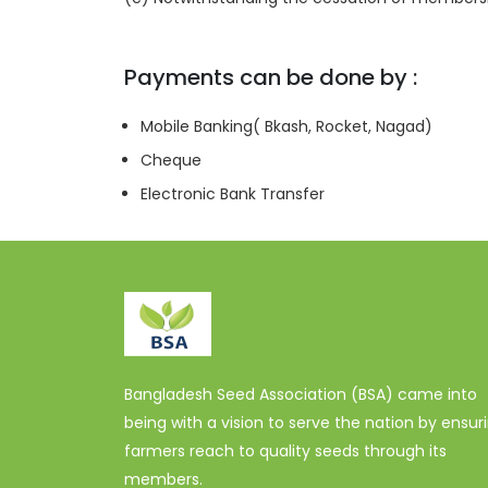
Payments can be done by :
Mobile Banking( Bkash, Rocket, Nagad)
Cheque
Electronic Bank Transfer
Bangladesh Seed Association (BSA) came into
being with a vision to serve the nation by ensur
farmers reach to quality seeds through its
members.