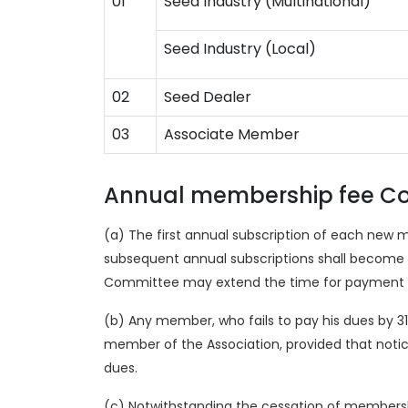
01
Seed Industry (Multinational)
Seed Industry (Local)
02
Seed Dealer
03
Associate Member
Annual membership fee Co
(a) The first annual subscription of each new 
subsequent annual subscriptions shall become du
Committee may extend the time for payment of t
(b) Any member, who fails to pay his dues by 3
member of the Association, provided that noti
dues.
(c) Notwithstanding the cessation of membership