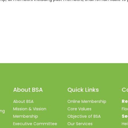
About BSA
Quick Links
C
Re
About BSA
Online Membership
Mission & Vission
Core Values
Fl
ing
Se
Membership
Objective of BSA
Executive Committee
Our Services
Hei