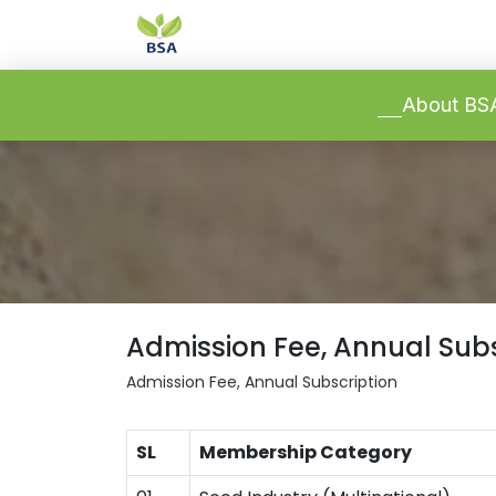
-->
-->
About B
Admission Fee, Annual Subs
Admission Fee, Annual Subscription
SL
Membership Category