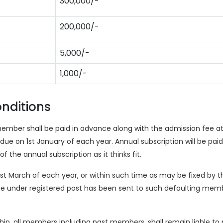
300,000/-
200,000/-
5,000/-
1,000/-
nditions
member shall be paid in advance along with the admission fee a
e on 1st January of each year. Annual subscription will be paid
he annual subscription as it thinks fit.
1st March of each year, or within such time as may be fixed by 
ce under registered post has been sent to such defaulting memb
, all members including past members, shall remain liable to pa