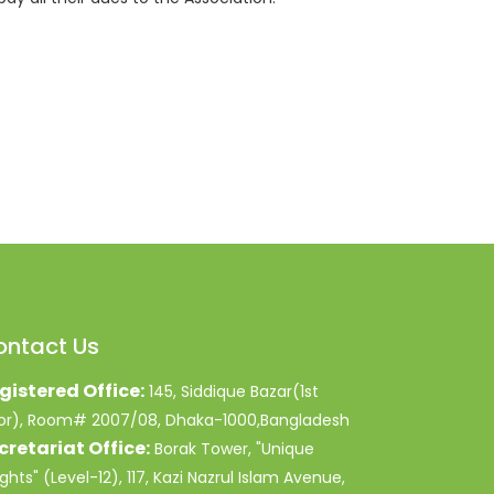
ontact Us
gistered Office:
145, Siddique Bazar(1st
oor), Room# 2007/08, Dhaka-1000,Bangladesh
cretariat Office:
Borak Tower, "Unique
ghts" (Level-12), 117, Kazi Nazrul Islam Avenue,