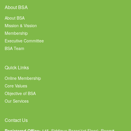
About BSA
About BSA
Mission & Vission
Membership
Executive Committee
BSA Team
Quick Links
Online Membership
Core Values
Objective of BSA
Our Services
Contact Us
Registered Office:
145, Siddique Bazar(1st Floor), Room#