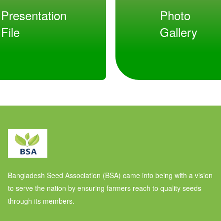
Presentation
Photo
File
Gallery
Bangladesh Seed Association (BSA) came into being with a vision
to serve the nation by ensuring farmers reach to quality seeds
through its members.