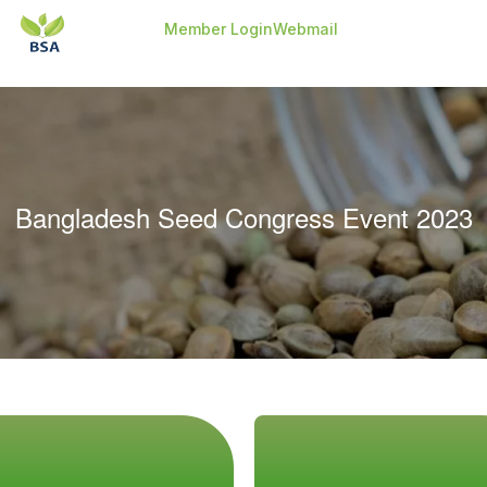
-->
-->
Member Login
Webmail
Bangladesh Seed Congress Event 2023